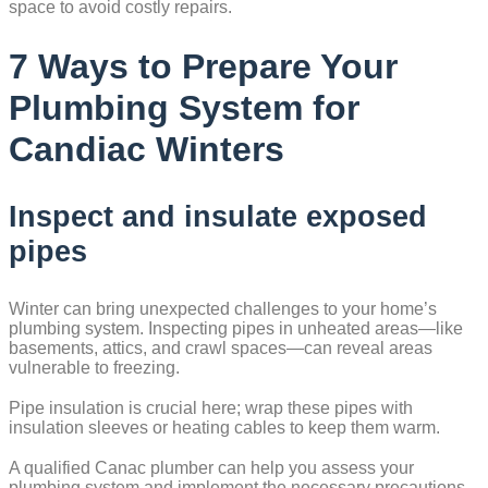
space to avoid costly repairs.
7 Ways to Prepare Your
Plumbing System for
Candiac Winters
Inspect and insulate exposed
pipes
Winter can bring unexpected challenges to your home’s
plumbing system. Inspecting pipes in unheated areas—like
basements, attics, and crawl spaces—can reveal areas
vulnerable to freezing.
Pipe insulation is crucial here; wrap these pipes with
insulation sleeves or heating cables to keep them warm.
A qualified Canac plumber can help you assess your
plumbing system and implement the necessary precautions.