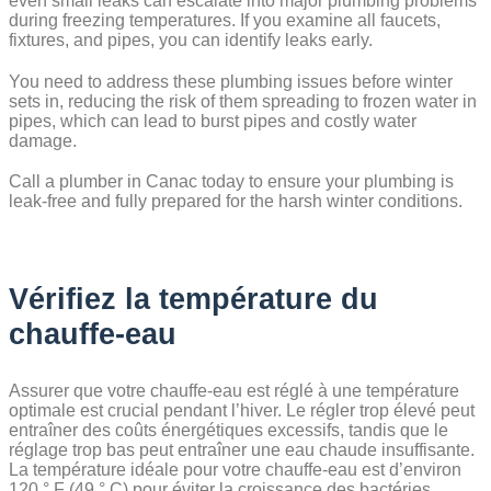
even small leaks can escalate into major plumbing problems
during freezing temperatures. If you examine all faucets,
fixtures, and pipes, you can identify leaks early.
You need to address these plumbing issues before winter
sets in, reducing the risk of them spreading to frozen water in
pipes, which can lead to burst pipes and costly water
damage.
Call a plumber in Canac today to ensure your plumbing is
leak-free and fully prepared for the harsh winter conditions.
Vérifiez la température du
chauffe-eau
Assurer que votre chauffe-eau est réglé à une température
optimale est crucial pendant l’hiver. Le régler trop élevé peut
entraîner des coûts énergétiques excessifs, tandis que le
réglage trop bas peut entraîner une eau chaude insuffisante.
La température idéale pour votre chauffe-eau est d’environ
120 ° F (49 ° C) pour éviter la croissance des bactéries