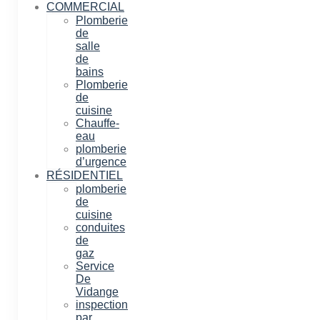
COMMERCIAL
Plomberie
de
salle
de
bains
Plomberie
de
cuisine
Chauffe-
eau
plomberie
d’urgence
RÉSIDENTIEL
plomberie
de
cuisine
conduites
de
gaz
Service
De
Vidange
inspection
par