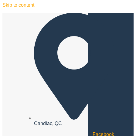
Skip to content
Candiac, QC
Facebook