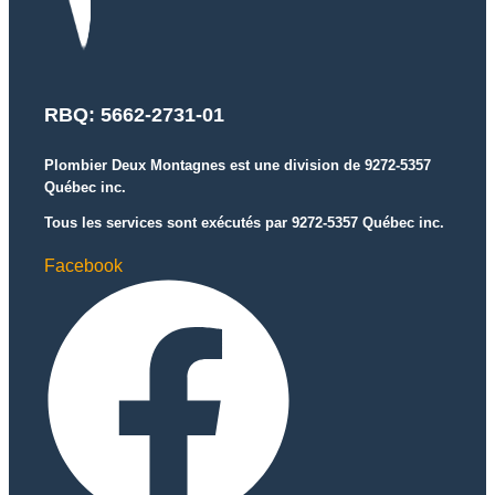
RBQ: 5662-2731-01
Plombier Deux Montagnes est une division de 9272-5357
Québec inc.
Tous les services sont exécutés par 9272-5357 Québec inc.
Facebook