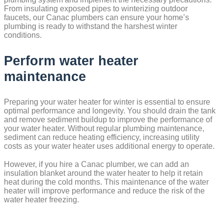
From insulating exposed pipes to winterizing outdoor
faucets, our Canac plumbers can ensure your home’s
plumbing is ready to withstand the harshest winter
conditions.
Perform water heater
maintenance
Preparing your water heater for winter is essential to ensure
optimal performance and longevity. You should drain the tank
and remove sediment buildup to improve the performance of
your water heater. Without regular plumbing maintenance,
sediment can reduce heating efficiency, increasing utility
costs as your water heater uses additional energy to operate.
However, if you hire a Canac plumber, we can add an
insulation blanket around the water heater to help it retain
heat during the cold months. This maintenance of the water
heater will improve performance and reduce the risk of the
water heater freezing.