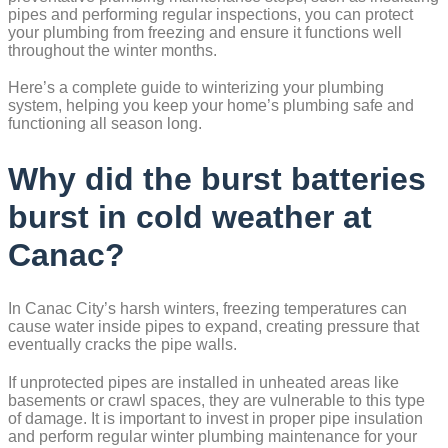
pipes and performing regular inspections, you can protect
your plumbing from freezing and ensure it functions well
throughout the winter months.
Here’s a complete guide to winterizing your plumbing
system, helping you keep your home’s plumbing safe and
functioning all season long.
Why did the burst batteries
burst in cold weather at
Canac?
In Canac City’s harsh winters, freezing temperatures can
cause water inside pipes to expand, creating pressure that
eventually cracks the pipe walls.
If unprotected pipes are installed in unheated areas like
basements or crawl spaces, they are vulnerable to this type
of damage. It is important to invest in proper pipe insulation
and perform regular winter plumbing maintenance for your