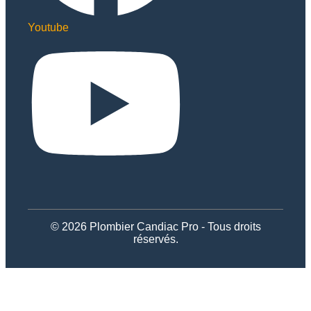
Youtube
© 2026 Plombier Candiac Pro - Tous droits
réservés.