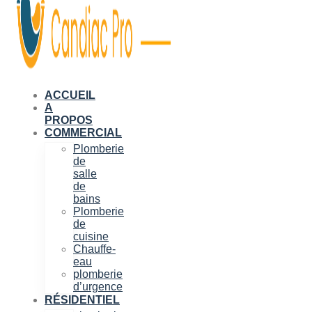
ACCUEIL
A
PROPOS
COMMERCIAL
Plomberie
de
salle
de
bains
Plomberie
de
cuisine
Chauffe-
eau
plomberie
d’urgence
RÉSIDENTIEL