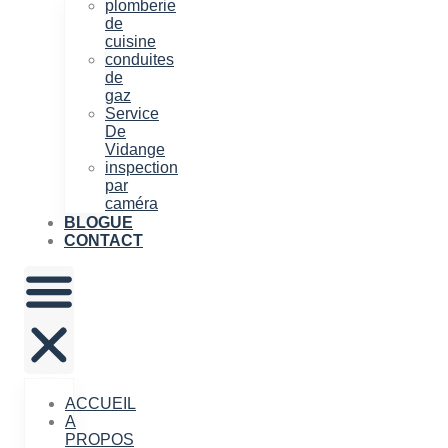
plomberie
de
cuisine
conduites
de
gaz
Service
De
Vidange
inspection
par
caméra
BLOGUE
CONTACT
ACCUEIL
A
PROPOS