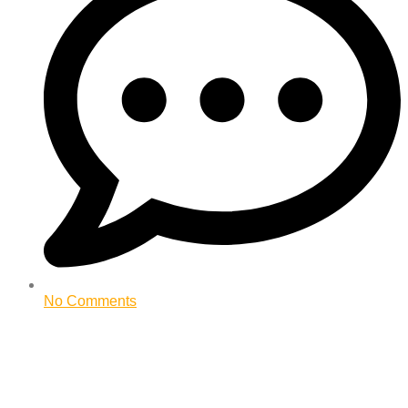
No Comments