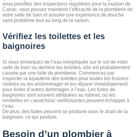
vous planifiez des inspections régulières pour la maison de
Canac, vous pouvez maintenir l’efficacité de la plomberie de
votre salle de bain et assurer une expérience de douche
sans problème tout au long de la saison.
Vérifiez les toilettes et les
baignoires
Si vous remarquez de l’eau inexpliquée sur le sol de votre
salle de bain ou derrière les toilettes, elle est probablement
causée par une fuite de plomberie. Commencez par
inspecter la tuyauterie des toilettes pour toutes les fissures
visibles ou les endommager et les réparer immédiatement
pour éviter d’autres dommages à l’eau. Les fuites de
baignoires sont souvent attribuées au robinet, où les
rondelles en caoutchouc vieillissantes peuvent échapper à
l’eau.
De plus, des fuites peuvent se produire sous le drain de la
baignoire, ce qui perdure.
Besoin d’un plombier à