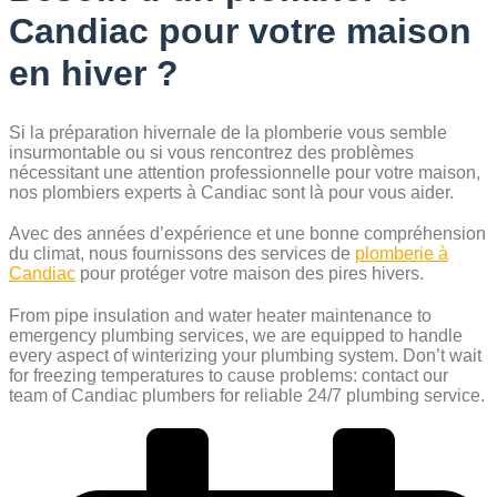
Candiac pour votre maison
en hiver ?
Si la préparation hivernale de la plomberie vous semble
insurmontable ou si vous rencontrez des problèmes
nécessitant une attention professionnelle pour votre maison,
nos plombiers experts à Candiac sont là pour vous aider.
Avec des années d’expérience et une bonne compréhension
du climat, nous fournissons des services de
plomberie à
Candiac
pour protéger votre maison des pires hivers.
From pipe insulation and water heater maintenance to
emergency plumbing services, we are equipped to handle
every aspect of winterizing your plumbing system. Don’t wait
for freezing temperatures to cause problems: contact our
team of Candiac plumbers for reliable 24/7 plumbing service.