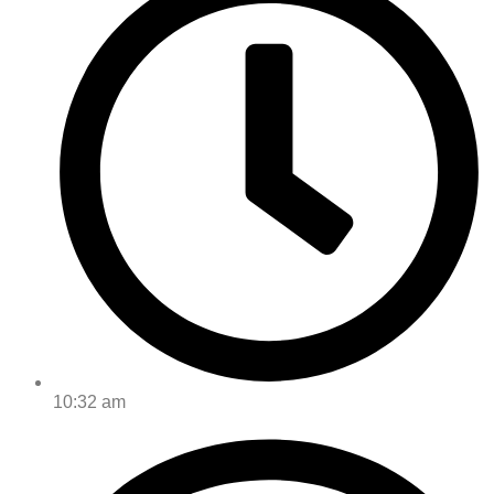
10:32 am