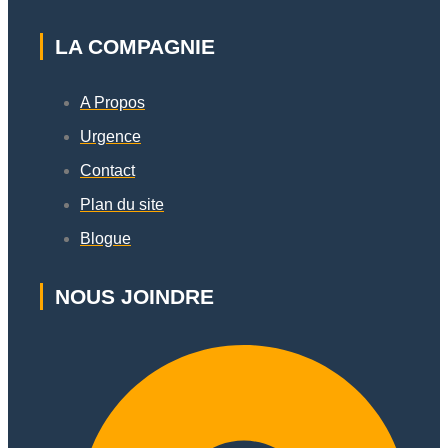
LA COMPAGNIE
A Propos
Urgence
Contact
Plan du site
Blogue
NOUS JOINDRE