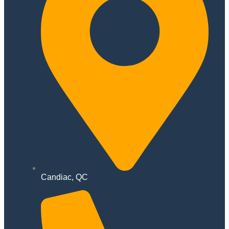
Candiac, QC