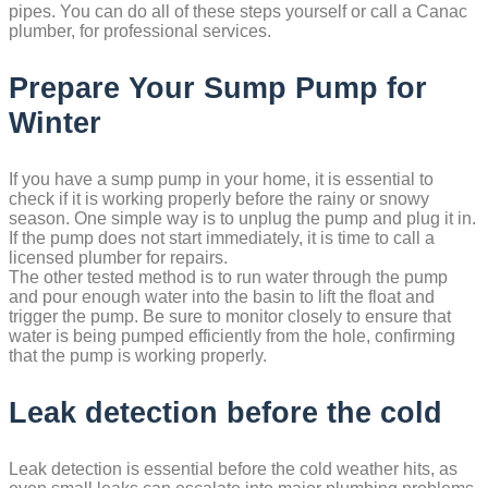
pipes. You can do all of these steps yourself or call a Canac
plumber, for professional services.
Prepare Your Sump Pump for
Winter
If you have a sump pump in your home, it is essential to
check if it is working properly before the rainy or snowy
season. One simple way is to unplug the pump and plug it in.
If the pump does not start immediately, it is time to call a
licensed plumber for repairs.
The other tested method is to run water through the pump
and pour enough water into the basin to lift the float and
trigger the pump. Be sure to monitor closely to ensure that
water is being pumped efficiently from the hole, confirming
that the pump is working properly.
Leak detection before the cold
Leak detection is essential before the cold weather hits, as