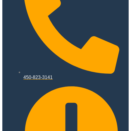
450-823-3141