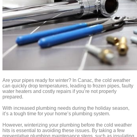
Are your pipes ready for winter? In Canac, the cold weather
can quickly drop temperatures, leading to frozen pipes, faulty
water heaters and costly repairs if you’re not properly
prepared.
With increased plumbing needs during the holiday season,
it’s a tough time for your home’s plumbing system.
However, winterizing your plumbing before the cold weather
hits is essential to avoiding these issues. By taking a few
preventative plumbing maintenance steps, such as insulating