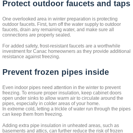
Protect outdoor faucets and taps
One overlooked area in winter preparation is protecting
outdoor faucets. First, turn off the water supply to outdoor
faucets, drain any remaining water, and make sure all
connections are properly sealed.
For added safety, frost-resistant faucets are a worthwhile
investment for Canac homeowners as they provide additional
resistance against freezing.
Prevent frozen pipes inside
Even indoor pipes need attention in the winter to prevent
freezing. To ensure proper insulation, keep cabinet doors
open under sinks to allow warm air to circulate around the
pipes, especially in colder areas of your home.
In extreme cold, letting a trickle of water run through the pipes
can keep them from freezing.
Adding extra pipe insulation in unheated areas, such as
basements and attics, can further reduce the risk of frozen