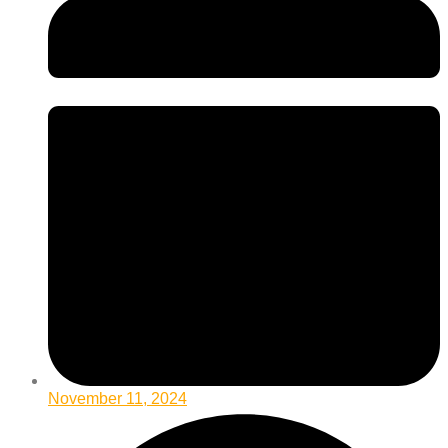
November 11, 2024