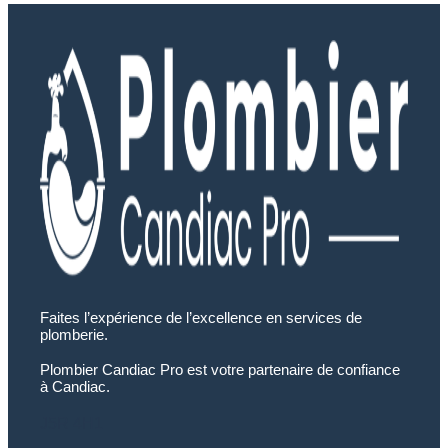
Faites l’expérience de l’excellence en services de
plomberie.
Plombier Candiac Pro est votre partenaire de confiance
à Candiac.
J5R 4H1