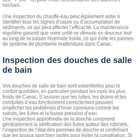
nocives.
Une inspection du chauffe-eau peut également aider à
identifier tous les signes d’usure ou d’accumulation de
sédiments, ce qui peut affecter l’efficacité. La maintenance
régulière garantit que votre unité se déroule en douceur tout
au long de la saison hivernale froide, ce qui évite les pannes
de système de plomberie inattendues dans Canac.
Inspection des douches de salle
de bain
Vos douches de salle de bain sont essentielles pour le
confort quotidien, en particulier pendant les mois les plus
froids de Canac. S’assurer que les luttes, les drains et les
conduites d’eau fonctionnent correctement peuvent
empêcher les problèmes d’hiver communs comme les
sabots, les fuites et la basse pression d’eau.
Une inspection approfondie de la douche comprend
généralement la vérification des fuites autour des robinets,
l’inspection de l’état des pommes de douche et confirmant
que les tuyaux sont bien isolés pour éviter la congélation. Si