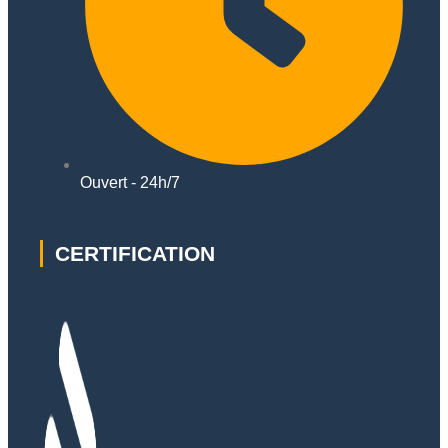
Ouvert - 24h/7
CERTIFICATION